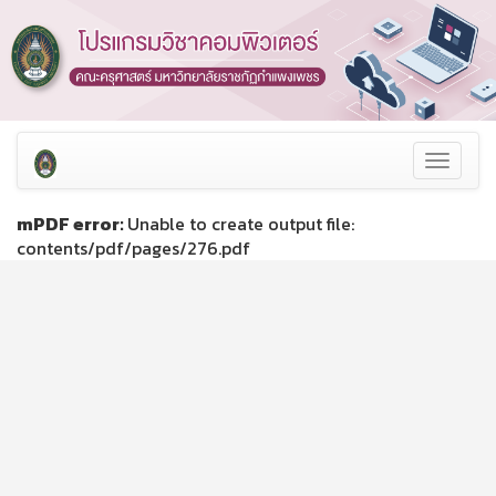
Toggle
navigat
mPDF error:
Unable to create output file:
contents/pdf/pages/276.pdf