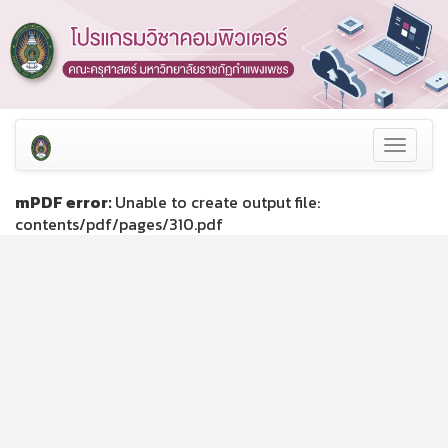
Toggle
navigat
mPDF error:
Unable to create output file:
contents/pdf/pages/310.pdf