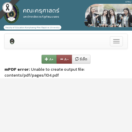
Toggle
navigati
A+
A–
รีเซ็ต
mPDF error:
Unable to create output file:
contents/pdf/pages/104.pdf