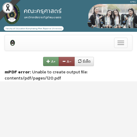
Toggle
navigati
A+
A–
รีเซ็ต
mPDF error:
Unable to create output file:
contents/pdf/pages/120.pdf