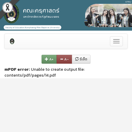
Toggle
navigati
A+
A–
รีเซ็ต
mPDF error:
Unable to create output file:
contents/pdf/pages/14.pdf