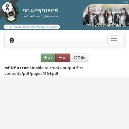
Toggle
navigati
A+
A–
รีเซ็ต
mPDF error:
Unable to create output file:
contents/pdf/pages/264.pdf