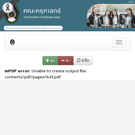
Toggle
navigati
A+
A–
รีเซ็ต
mPDF error:
Unable to create output file:
contents/pdf/pages/643.pdf