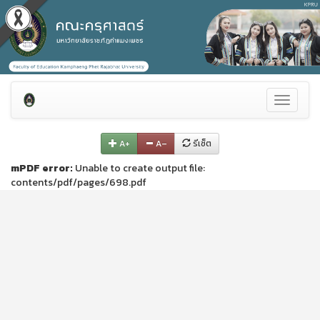
Toggle
navigati
A+
A–
รีเซ็ต
mPDF error:
Unable to create output file:
contents/pdf/pages/698.pdf