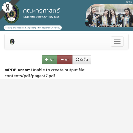
Toggle
navigati
A+
A–
รีเซ็ต
mPDF error:
Unable to create output file:
contents/pdf/pages/7.pdf