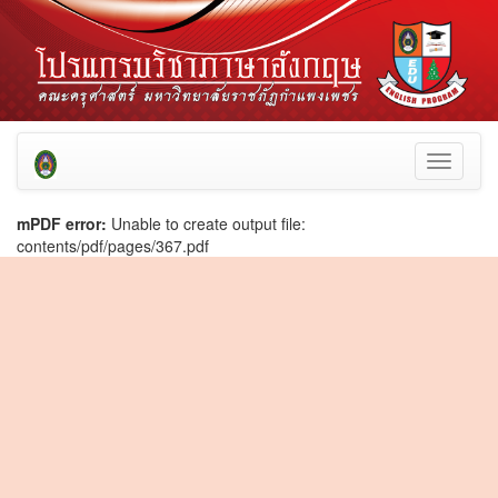
Toggle
navigati
mPDF error:
Unable to create output file:
contents/pdf/pages/367.pdf