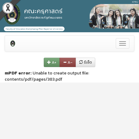
Toggle
navigati
A+
A–
รีเซ็ต
mPDF error:
Unable to create output file:
contents/pdf/pages/383.pdf